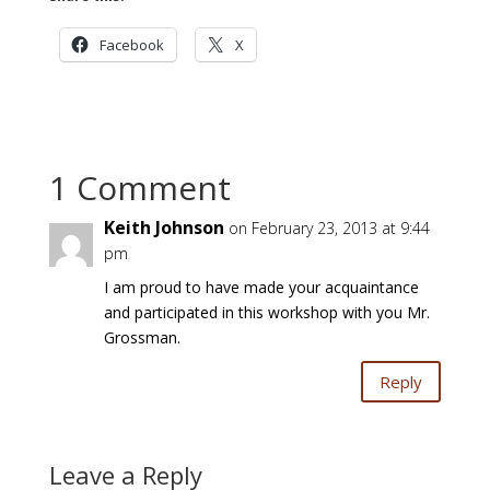
Facebook
X
1 Comment
Keith Johnson
on February 23, 2013 at 9:44
pm
I am proud to have made your acquaintance
and participated in this workshop with you Mr.
Grossman.
Reply
Leave a Reply