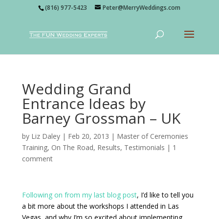
(816) 977-5423
Peter@MerryWeddings.com
Wedding Grand
Entrance Ideas by
Barney Grossman – UK
by
Liz Daley
|
Feb 20, 2013
|
Master of Ceremonies
Training
,
On The Road
,
Results
,
Testimonials
|
1
comment
Following on from
my last blog post
, I’d like to tell you
a bit more about the workshops I attended in Las
Vegas, and why I’m so excited about implementing