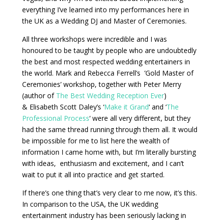
everything I’ve learned into my performances here in
the UK as a Wedding DJ and Master of Ceremonies.
All three workshops were incredible and I was
honoured to be taught by people who are undoubtedly
the best and most respected wedding entertainers in
the world. Mark and Rebecca Ferrell’s ’Gold Master of
Ceremonies’ workshop, together with Peter Merry
(author of
The Best Wedding Reception Ever
)
& Elisabeth Scott Daley’s ‘
Make it Grand
‘ and ‘
The
Professional Process
‘ were all very different, but they
had the same thread running through them all. It would
be impossible for me to list here the wealth of
information I came home with, but I’m literally bursting
with ideas, enthusiasm and excitement, and I can’t
wait to put it all into practice and get started.
If there’s one thing that’s very clear to me now, it’s this.
In comparison to the USA, the UK wedding
entertainment industry has been seriously lacking in