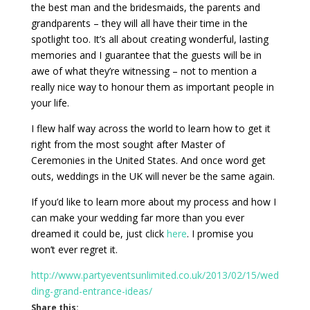
the best man and the bridesmaids, the parents and
grandparents – they will all have their time in the
spotlight too. It’s all about creating wonderful, lasting
memories and I guarantee that the guests will be in
awe of what they’re witnessing – not to mention a
really nice way to honour them as important people in
your life.
I flew half way across the world to learn how to get it
right from the most sought after Master of
Ceremonies in the United States. And once word get
outs, weddings in the UK will never be the same again.
If you’d like to learn more about my process and how I
can make your wedding far more than you ever
dreamed it could be, just click
here
. I promise you
won’t ever regret it.
http://www.partyeventsunlimited.co.uk/2013/02/15/wed
ding-grand-entrance-ideas/
Share this: