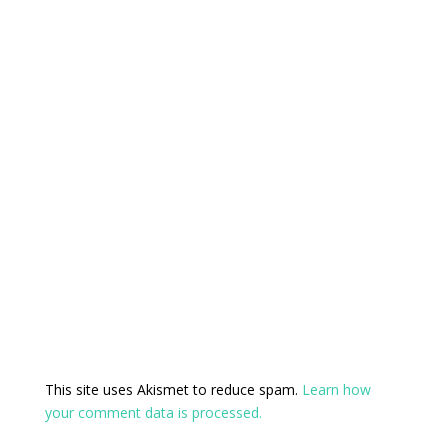
This site uses Akismet to reduce spam.
Learn how
your comment data is processed.