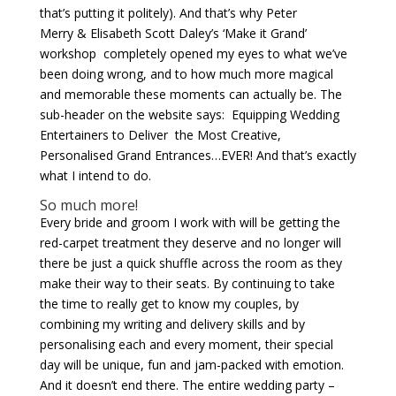
that’s putting it politely). And that’s why Peter
Merry & Elisabeth Scott Daley’s ‘Make it Grand’
workshop completely opened my eyes to what we’ve
been doing wrong, and to how much more magical
and memorable these moments can actually be. The
sub-header on the website says: Equipping Wedding
Entertainers to Deliver the Most Creative,
Personalised Grand Entrances…EVER! And that’s exactly
what I intend to do.
So much more!
Every bride and groom I work with will be getting the
red-carpet treatment they deserve and no longer will
there be just a quick shuffle across the room as they
make their way to their seats. By continuing to take
the time to really get to know my couples, by
combining my writing and delivery skills and by
personalising each and every moment, their special
day will be unique, fun and jam-packed with emotion.
And it doesn’t end there. The entire wedding party –