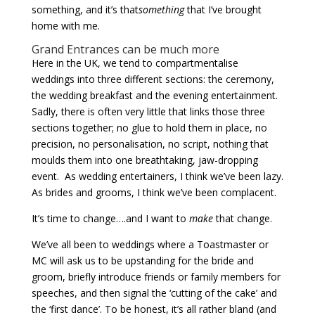
something, and it’s that
something
that I’ve brought
home with me.
Grand Entrances can be much more
Here in the UK, we tend to compartmentalise
weddings into three different sections: the ceremony,
the wedding breakfast and the evening entertainment.
Sadly, there is often very little that links those three
sections together; no glue to hold them in place, no
precision, no personalisation, no script, nothing that
moulds them into one breathtaking, jaw-dropping
event. As wedding entertainers, I think we’ve been lazy.
As brides and grooms, I think we’ve been complacent.
It’s time to change….and I want to
make
that change.
We’ve all been to weddings where a Toastmaster or
MC will ask us to be upstanding for the bride and
groom, briefly introduce friends or family members for
speeches, and then signal the ‘cutting of the cake’ and
the ‘first dance’. To be honest, it’s all rather bland (and