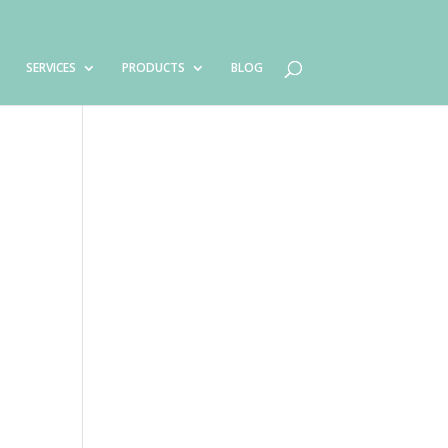
SERVICES
PRODUCTS
BLOG