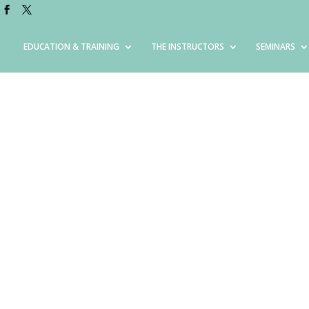
EDUCATION & TRAINING
THE INSTRUCTORS
SEMINARS