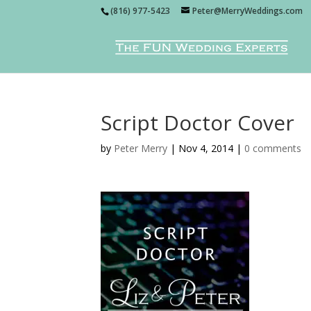
(816) 977-5423
Peter@MerryWeddings.com
Script Doctor Cover
by
Peter Merry
|
Nov 4, 2014
|
0 comments