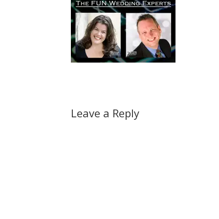
Leave a Reply