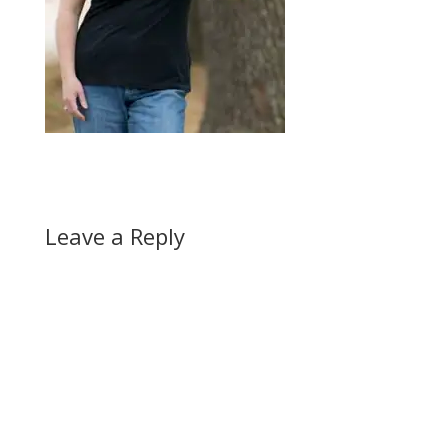
Leave a Reply