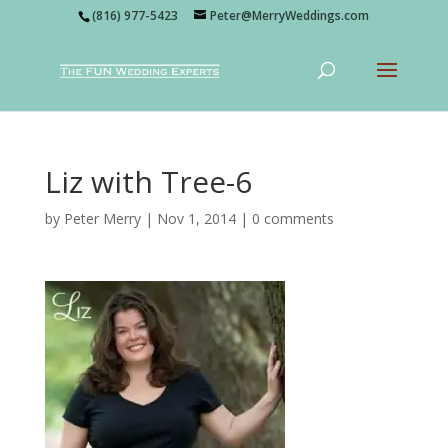
(816) 977-5423
Peter@MerryWeddings.com
Liz with Tree-6
by
Peter Merry
|
Nov 1, 2014
|
0 comments