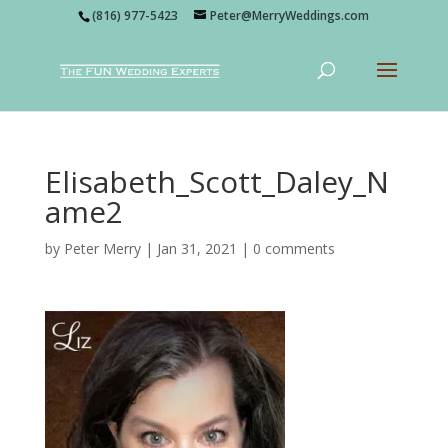
(816) 977-5423
Peter@MerryWeddings.com
Elisabeth_Scott_Daley_N
ame2
by
Peter Merry
|
Jan 31, 2021
|
0 comments