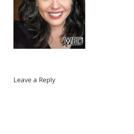
Leave a Reply