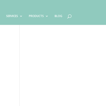
SERVICES
PRODUCTS
BLOG