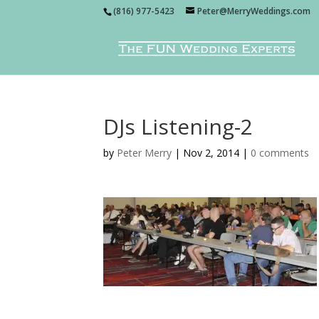
(816) 977-5423
Peter@MerryWeddings.com
DJs Listening-2
by
Peter Merry
|
Nov 2, 2014
|
0 comments