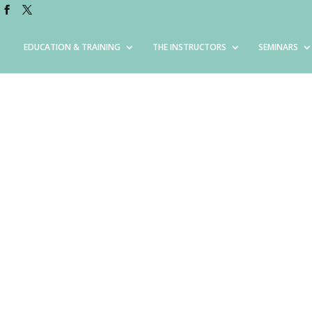
EDUCATION & TRAINING
THE INSTRUCTORS
SEMINARS