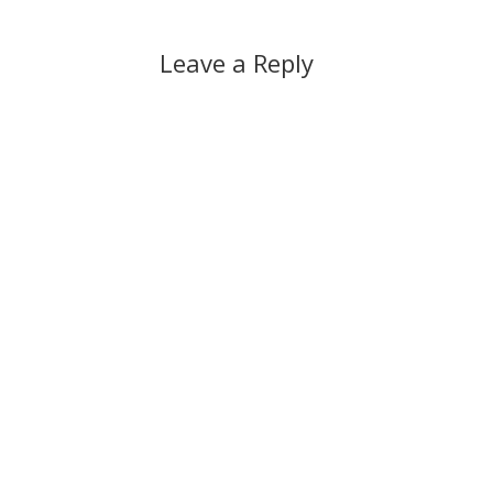
Leave a Reply